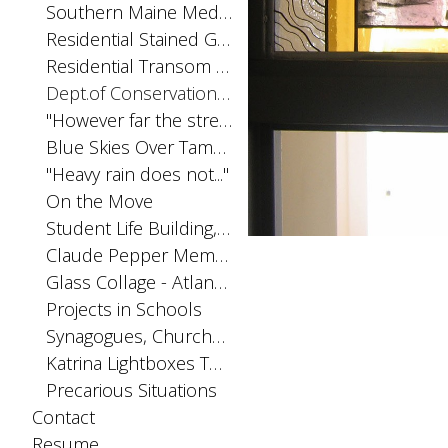
Southern Maine Medical Center Chapel
Residential Stained Glass Windows
Residential Transom Windows
Dept.of Conservation. Augusta, ME
"However far the stream..."
Blue Skies Over Tampa, Tampa International Airport
"Heavy rain does not..."
On the Move
Student Life Building, FSU. Tallahassee, FL
Claude Pepper Memorial Window, FSU. Tallahassee, FL
Glass Collage - Atlanta, Sam Nunn Atlanta Federal Center
Projects in Schools
Synagogues, Churches, Chapels
Katrina Lightboxes The Melancholy of Violent Waters (from Bachelard)
Precarious Situations
Contact
Resume