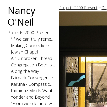
Nancy
Projects 2000-Present
>
Dep
O'Neil
Projects 2000-Present
"If we can truly remember"
Making Connections
Jewish Chapel
An Unbroken Thread
Congregation Beth Israel Ark panels. Bangor, ME
Along the Way
Fairpark Convergence
Karuna - Compassionate Action The History of Public Health in Miami-Dade County
Inquiring Minds Want to Know
Yonder and Beyond
"From wonder into wonder..."