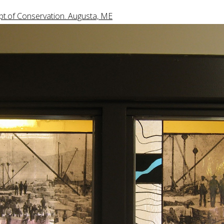
t.of Conservation. Augusta, ME