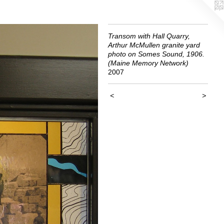
Transom with Hall Quarry,
Arthur McMullen granite yard
photo on Somes Sound, 1906.
(Maine Memory Network)
2007
<
>